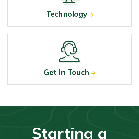
Technology
Get In Touch
Starting a