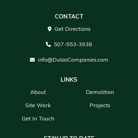
CONTACT
Get Directions
507-553-3938
info@DulasCompanies.com
LINKS
About
Demolition
Site Work
Projects
Get In Touch