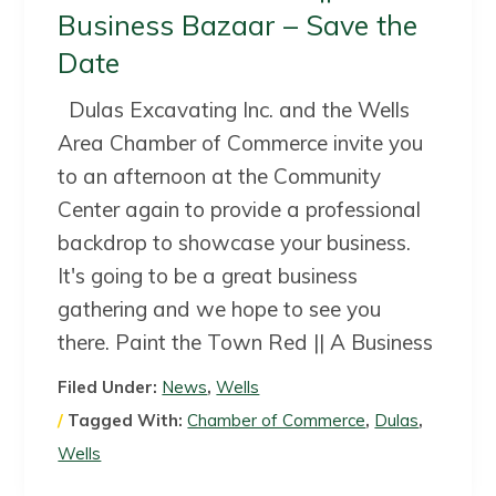
a
a
Business Bazaar – Save the
t
r
Date
i
o
Dulas Excavating Inc. and the Wells
n
Area Chamber of Commerce invite you
to an afternoon at the Community
Center again to provide a professional
backdrop to showcase your business.
It's going to be a great business
gathering and we hope to see you
there. Paint the Town Red || A Business
Filed Under:
News
,
Wells
Tagged With:
Chamber of Commerce
,
Dulas
,
Wells