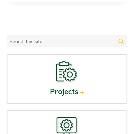
Primary
Search
Sidebar
this
site...
Projects