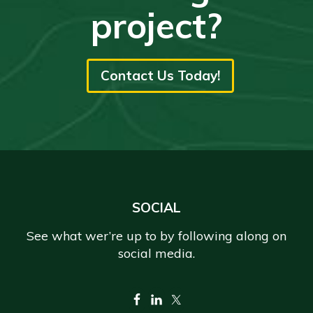
project?
Contact Us Today!
Footer
SOCIAL
See what wer’re up to by following along on
social media.