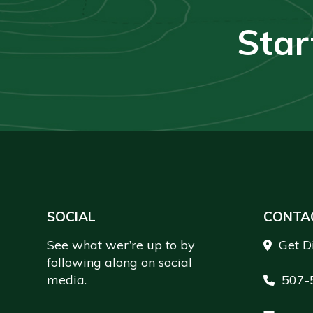
Star
Footer
SOCIAL
CONTA
See what wer’re up to by
Get D
following along on social
media.
507-