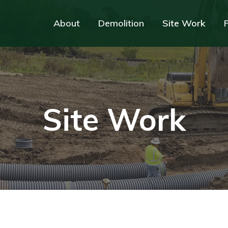
About
Demolition
Site Work
Site Work