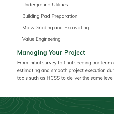
Underground Utilities
Building Pad Preparation
Mass Grading and Excavating
Value Engineering
Managing Your Project
From initial survey to final seeding our tea
estimating and smooth project execution du
tools such as HCSS to deliver the same level o