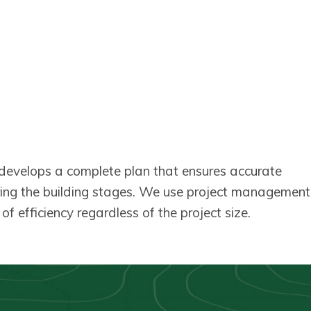
m develops a complete plan that ensures accurate
ring the building stages. We use project management
f efficiency regardless of the project size.