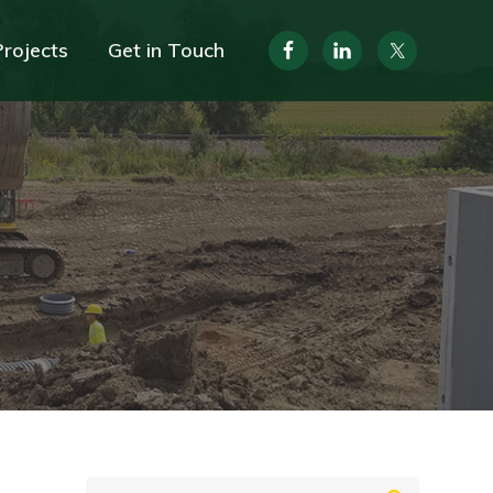
Projects
Get in Touch