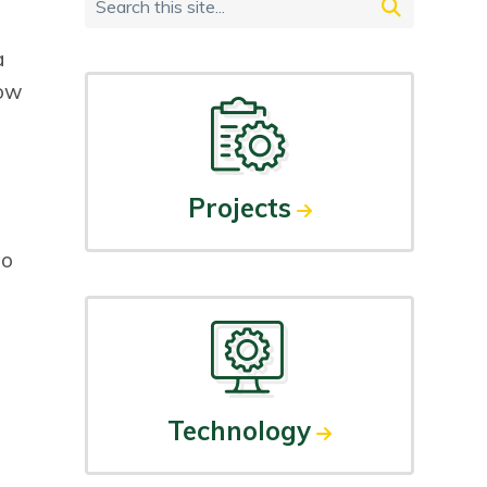
Primary
Search
Sidebar
this
a
site...
low
Projects
to
Technology