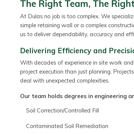
The Right Team, The Right
a
a
t
r
At Dulas no job is too complex. We specialize
i
simple retaining wall or a complex construct
o
us to deliver dependability, accuracy and effi
n
Delivering Efficiency and Precis
With decades of experience in site work and
project execution than just planning. Projects 
deal with unexpected complexities.
Our team holds degrees in engineering and
Soil Correction/Controlled Fill
Contaminated Soil Remediation