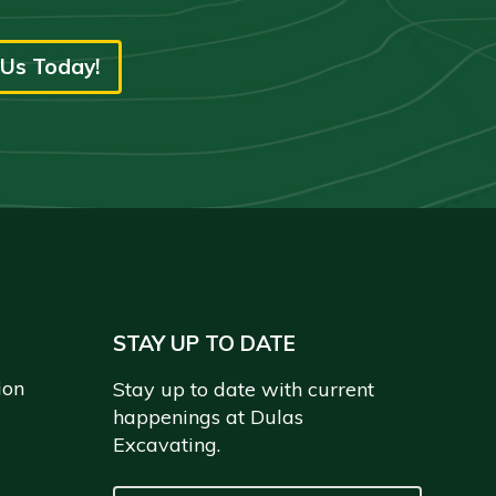
Us Today!
STAY UP TO DATE
ion
Stay up to date with current
happenings at Dulas
Excavating.