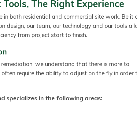
 Tools, The Right Experience
 in both residential and commercial site work. Be it 
ion design, our team, our technology and our tools al
ciency from project start to finish.
ion
 remediation, we understand that there is more to
often require the ability to adjust on the fly in order 
 specializes in the following areas: