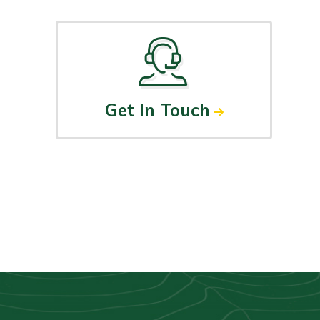
Get In Touch