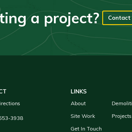
ting a project?
Contact 
CT
LINKS
irections
About
Demolit
Site Work
Projects
553-3938
Get In Touch