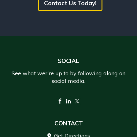
Contact Us Today!
Footer
SOCIAL
See what wer’re up to by following along on
social media.
CONTACT
Get Directions