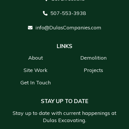
507-553-3938
info@DulasCompanies.com
LINKS
About
Demolition
Site Work
Projects
Get In Touch
STAY UP TO DATE
Stay up to date with current happenings at
Dulas Excavating.