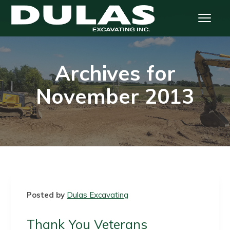
S
S
S
S
Menu
k
k
k
k
i
i
i
i
Dulas Excavating
p
p
p
p
t
t
t
t
Archives for
o
o
o
o
p
m
p
f
November 2013
r
a
r
o
i
i
i
o
m
n
m
t
a
c
a
e
r
o
r
r
y
n
y
n
t
s
a
e
i
Posted by
Dulas Excavating
v
n
d
i
t
e
Thank You Veterans
g
b