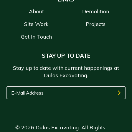
About
Demolition
Site Work
Projects
Get In Touch
STAY UP TO DATE
Stay up to date with current happenings at
Dulas Excavating.
© 2026 Dulas Excavating. All Rights