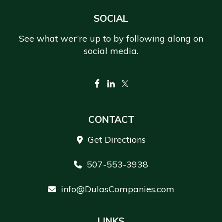
Footer
SOCIAL
See what wer’re up to by following along on
social media.
CONTACT
Get Directions
507-553-3938
info@DulasCompanies.com
LINKS