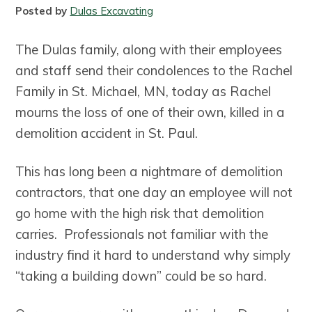
a
a
Posted by
Dulas Excavating
t
r
i
The Dulas family, along with their employees
o
and staff send their condolences to the Rachel
n
Family in St. Michael, MN, today as Rachel
mourns the loss of one of their own, killed in a
demolition accident in St. Paul.
This has long been a nightmare of demolition
contractors, that one day an employee will not
go home with the high risk that demolition
carries. Professionals not familiar with the
industry find it hard to understand why simply
“taking a building down” could be so hard.