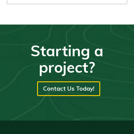
Starting a
project?
Contact Us Today!