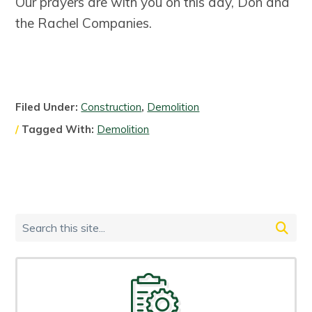
Our prayers are with you on this day, Don and
the Rachel Companies.
Filed Under:
Construction
,
Demolition
Tagged With:
Demolition
Primary
Search
Sidebar
this
site...