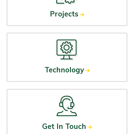
Projects
Technology
Get In Touch